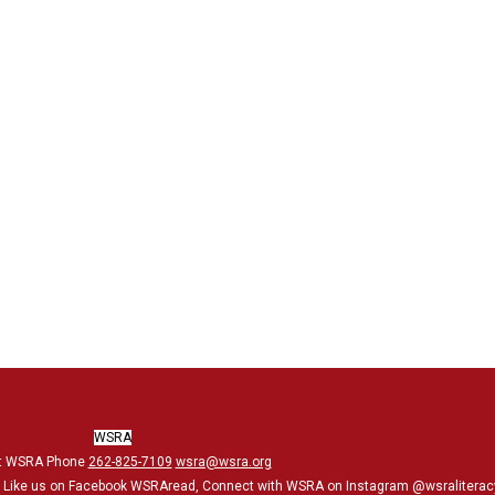
WSRA
t WSRA Phone
262-825-7109
wsra@wsra.org
, Like us on Facebook WSRAread, Connect with WSRA on Instagram @wsraliterac