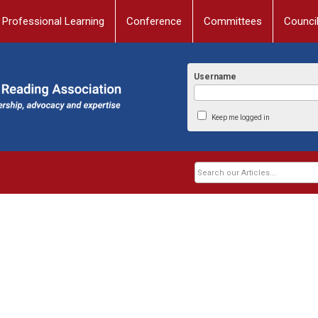
Professional Learning
Conference
Committees
Counci
Username
Keep me logged in