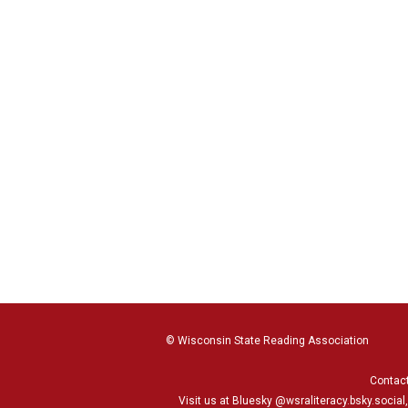
© Wisconsin State Reading Association
Contac
Visit us at Bluesky
@wsraliteracy.bsky.social