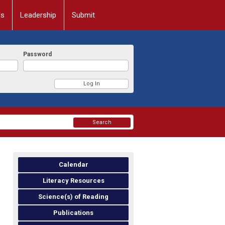
ls
Leadership
Submit
Password
Search
Calendar
Literacy Resources
Science(s) of Reading
Publications