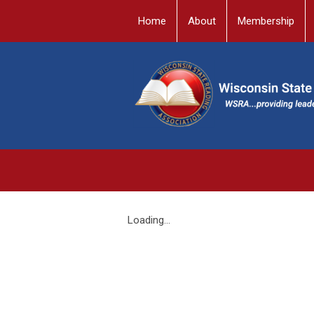
Home
About
Membership
Loading...