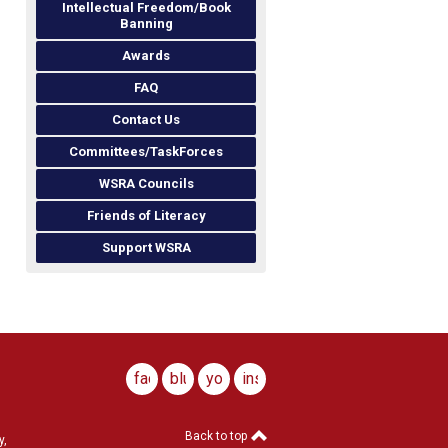
Intellectual Freedom/Book
Banning
Awards
FAQ
Contact Us
Committees/TaskForces
WSRA Councils
Friends of Literacy
Support WSRA
facebook
bluesky
youtube
instagram
Back to top
y,