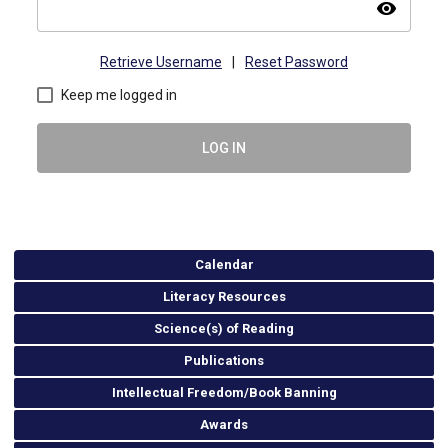
visibility
Retrieve Username
|
Reset Password
Keep me logged in
LOG IN
Calendar
Literacy Resources
Science(s) of Reading
Publications
Intellectual Freedom/Book Banning
Awards