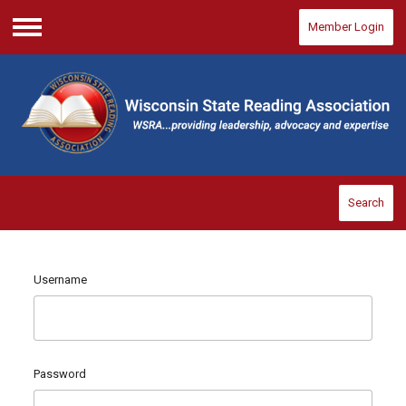
Member Login
Menu
Search
Username
Password