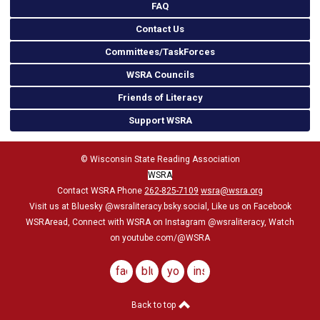
FAQ
Contact Us
Committees/TaskForces
WSRA Councils
Friends of Literacy
Support WSRA
© Wisconsin State Reading Association
WSRA
Contact WSRA Phone
262-825-7109
wsra@wsra.org
Visit us at Bluesky
@wsraliteracy.bsky.social
, Like us on Facebook
WSRAread, Connect with WSRA on Instagram @wsraliteracy, Watch
on youtube.com/@WSRA
facebook
bluesky
youtube
instagram
Back to top