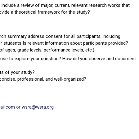
nclude a review of major, current, relevant research works that
ovide a theoretical framework for the study?
rch summary address consent for all participants, including
r students Is relevant information about participants provided?
f ages, grade levels, performance levels, etc.)
u use to explore your question? How did you observe and document
ts of your study?
ar, concise, professional, and well-organized?
il.com
or
wsra@wsra.org