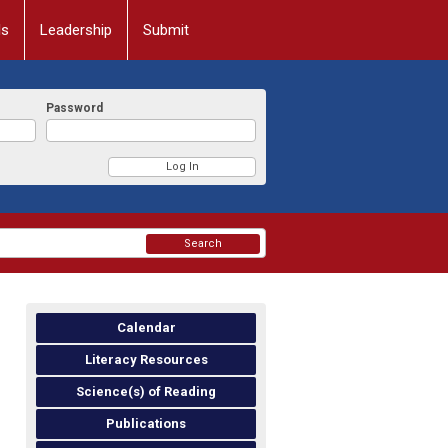
ls
Leadership
Submit
Password
Search
Calendar
Literacy Resources
Science(s) of Reading
Publications