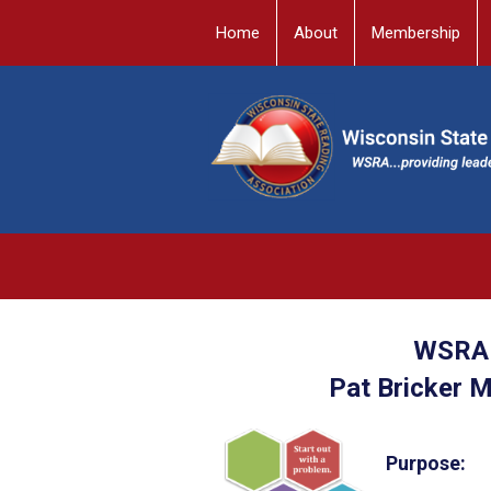
Home
About
Membership
WSRA 
Pat Bricker 
Purpose: