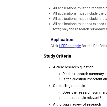
All applications must be receive
All applications must include the cr
All applications must include: the
All applications must not exceed fo
total; only the research summary 
Application:
Click
HERE to apply
for the Pat Bri
Study Criteria
A clear research question
Did the research summary in
Is the question important a
Compelling rationale
Does the research summary i
Is the rationale relevant?
A thorough review of research