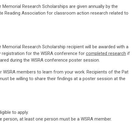
r Memorial Research Scholarships are given annually by the
e Reading Association for classroom action research related to
r Memorial Research Scholarship recipient will be awarded with a
 registration for the WSRA conference for
completed research
if
shared during the WSRA conference poster session.
for WSRA members to learn from your work. Recipients of the Pat
st be willing to share their findings at a poster session at the
gible to apply.
one person, at least one person must be a WSRA member.