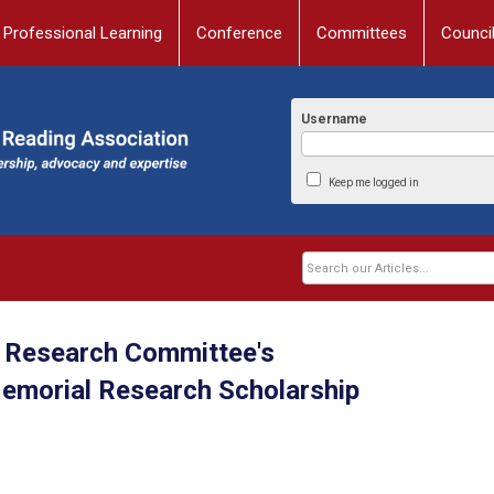
Professional Learning
Conference
Committees
Counci
Username
Keep me logged in
Research Committee's
Memorial Research Scholarship