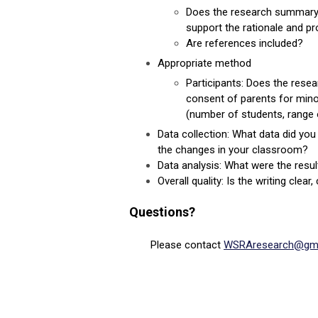
Does the research summary i
support the rationale and pr
Are references included?
Appropriate method
Participants: Does the resea
consent of parents for mino
(number of students, range o
Data collection
: What data did yo
the changes in your classroom?
Data analysis: What were the resul
Overall quality: Is the writing cle
Questions?
Please contact
WSRAresearch@gma