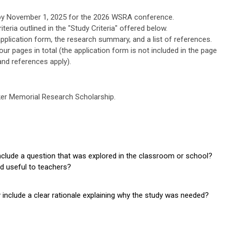
d by November 1, 2025 for the 2026 WSRA conference.
iteria outlined in the "Study Criteria" offered below.
 application form, the research summary, and a list of references.
ur pages in total (the application form is not included in the page
and references apply).
cker Memorial Research Scholarship.
clude a question that was explored in the classroom or school?
nd useful to teachers?
nclude a clear rationale explaining why the study was needed?