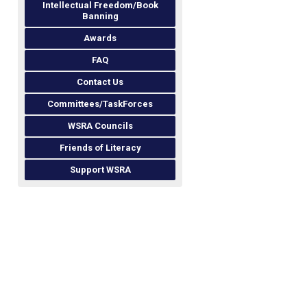
Intellectual Freedom/Book
Banning
Awards
FAQ
Contact Us
Committees/TaskForces
WSRA Councils
Friends of Literacy
Support WSRA