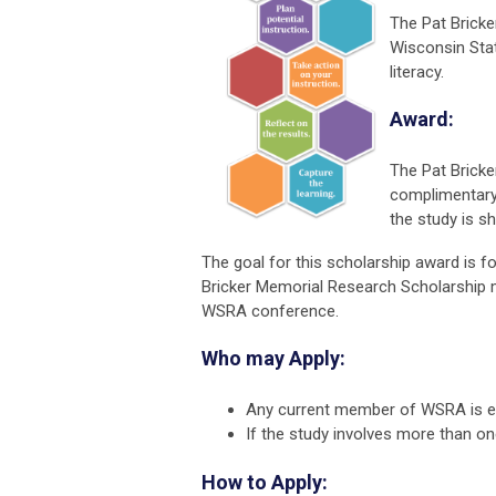
The Pat Bricke
Wisconsin Stat
literacy.
Award:
The Pat Bricke
complimentary
the study is 
The goal for this scholarship award is 
Bricker Memorial Research Scholarship mu
WSRA conference.
Who may Apply:
Any current member of WSRA is eli
If the study involves more than 
How to Apply: