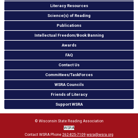
Literacy Resources
Science(s) of Reading
Publications
Intellectual Freedom/Book Banning
Awards
FAQ
Contact Us
Committees/TaskForces
WSRA Councils
Friends of Literacy
Support WSRA
© Wisconsin State Reading Association
WSRA
Contact WSRA Phone
262-825-7109
wsra@wsra.org