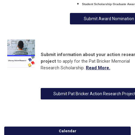
Student Scholarship
Graduate
Awar
Submit Award Nomination
Submit information about your
action resea
project
to apply for the Pat Bricker Memorial
Research Scholarship
.
Read More.
Submit Pat Bricker Action Research Projec
Calendar