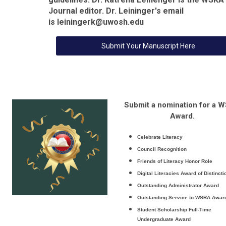
Journal editor. Dr. Leininger's email
is
leiningerk@uwosh.edu
Submit Your Manuscript Here
Submit a nomination for a 
Award.
Celebrate Literacy
Council Recognition
Friends of Literacy Honor Role
Digital Literacies Award of Distincti
Outstanding Administrator Award
Outstanding Service to WSRA Awar
Student Scholarship
Full-Time
Undergraduate Award