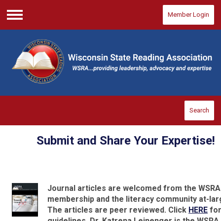
Member Login
Menu
Search
Submit and Share Your Expertise!
Journal articles are welcomed from the WSRA
membership and the literacy community at-lar
The articles are peer reviewed. Click
HERE
for
guidelines. Dr. Katrena Leinenger is the WSRA