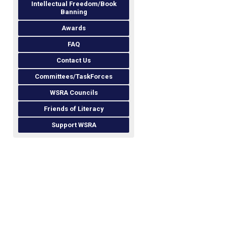
Intellectual Freedom/Book
Banning
Awards
FAQ
Contact Us
Committees/TaskForces
WSRA Councils
Friends of Literacy
Support WSRA