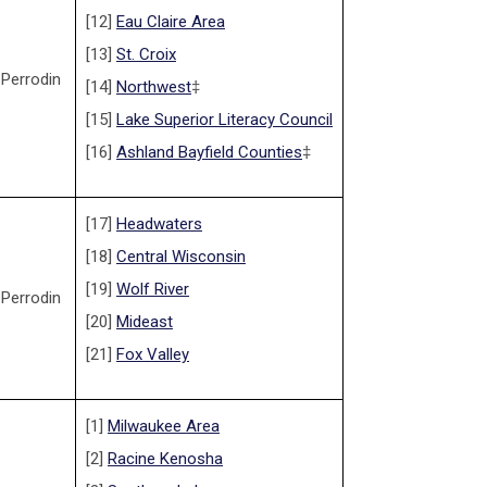
[12]
Eau Claire Area
[13]
St. Croix
 Perrodin
[14]
Northwest
‡
[15]
Lake Superior Literacy Council
[16]
Ashland Bayfield Counties
‡
[17]
Headwaters
[18]
Central Wisconsin
[19]
Wolf River
 Perrodin
[20]
Mideast
[21]
Fox Valley
[1]
Milwaukee Area
[2]
Racine Kenosha