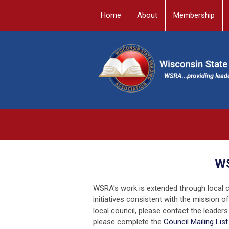
Home
About
Membership
WS
WSRA's work is extended through local co
initiatives consistent with the mission 
local council, please contact the leaders 
please complete the
Council Mailing Lis