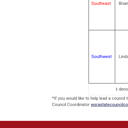
Southeast
Bria
Southwest
Lind
‡ deno
*If you would like to help lead a council 
Council Coordinator
wsrastatecouncilc