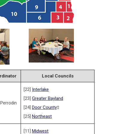
rdinator
Local Councils
[22]
Interlake
[23]
Greater Bayland
 Perrodin
[24]
Door County
‡
[25]
Northeast
[11]
Midwest