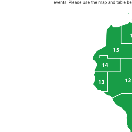
events.
Please use the map and table bel