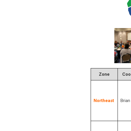
Zone
Coo
Northeast
Brian