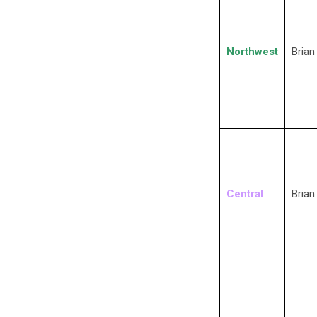
Northwest
Brian
Central
Brian