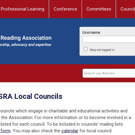
Professional Learning
Conference
Committees
Counci
Username
Keep me logged in
RA Local Councils
uncils which engage in charitable and educational activities and
of the Association. For more information or to become involved in a
listed for each council. To be included in councils' mailing lists
t form
. You may also check the
calendar
for local council