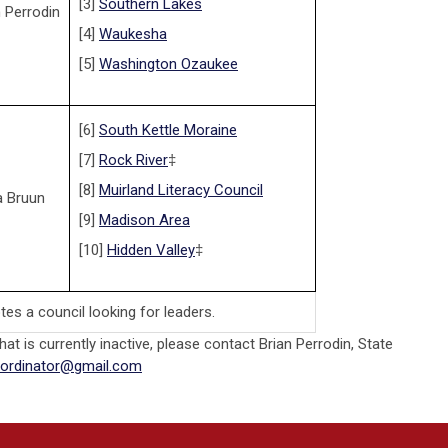
[3]
Southern Lakes
n Perrodin
[4]
Waukesha
[5]
Washington Ozaukee
[6]
South Kettle Moraine
[7]
Rock River
‡
[8]
Muirland Literacy Council
a Bruun
[9]
Madison Area
[10]
Hidden Valley
‡
tes a council looking for leaders.
that is currently inactive, please contact Brian Perrodin, State
oordinator@gmail.com