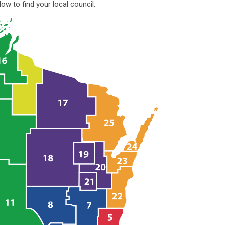
ow to find your local council.