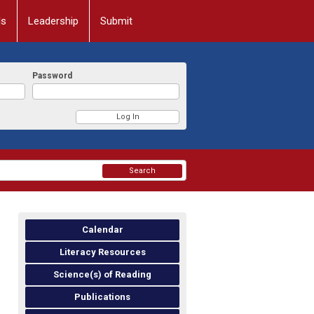
ls
Leadership
Submit
Password
Search
Calendar
Literacy Resources
Science(s) of Reading
Publications