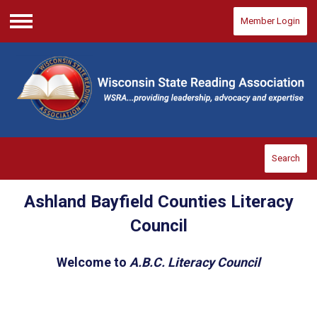
Member Login
Menu
Search
Ashland Bayfield Counties Literacy
Council
Welcome to
A.B.C. Literacy Council