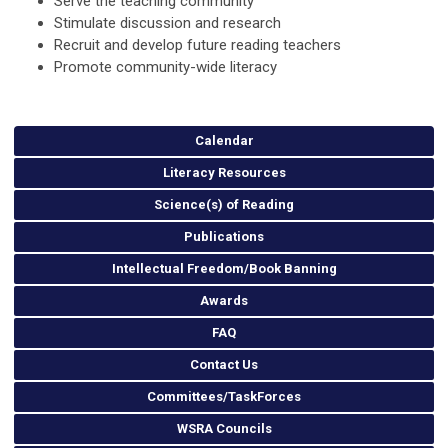
Serve the teaching community
Stimulate discussion and research
Recruit and develop future reading teachers
Promote community-wide literacy
Calendar
Literacy Resources
Science(s) of Reading
Publications
Intellectual Freedom/Book Banning
Awards
FAQ
Contact Us
Committees/TaskForces
WSRA Councils