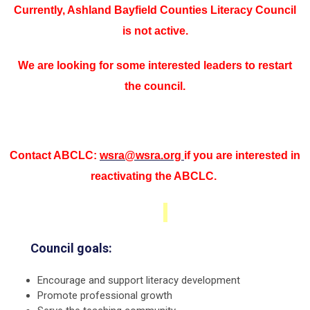
Currently, Ashland Bayfield Counties Literacy Council
is not active.
We are looking for some interested leaders to restart
the council.
Contact ABCLC:
wsra@wsra.org
if you are interested in
reactivating the ABCLC.
Council goals:
Encourage and support literacy development
Promote professional growth