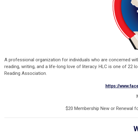
A professional organization for individuals who are concerned wi
reading, writing, and a life-long love of literacy. HLC is one of 22 
Reading Association.
https://www.fa
M
$20 Membership New or Renewal fo
W