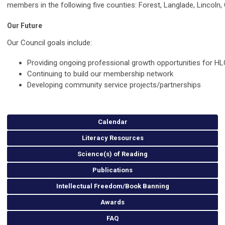
members in the following five counties: Forest, Langlade, Lincoln, 
Our Future
Our Council goals include:
Providing ongoing professional growth opportunities for 
Continuing to build our membership network
Developing community service projects/partnerships
Calendar
Literacy Resources
Science(s) of Reading
Publications
Intellectual Freedom/Book Banning
Awards
FAQ