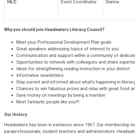
HLC
Event Coordinator
Dianna
Why you should join Headwaters Literacy Council?
Meet your Professional Development Plan goals
Great speakers addressing topics of interest to you
Communication and support within a community of dedicate
Opportunities to network with colleagues and share experti
Ideas for strengthening reading instruction in your district
Informative newsletters
Stay current and informed about what's happening in literac
Chances to win fabulous prizes and relax with great food an
Save money on meetings by being a member
Meet fantastic people like you!!!
Our History
Headwaters has been in existence since 1967. Our membership inclu
paraprofessionals, student teachers and administrators. Headwate