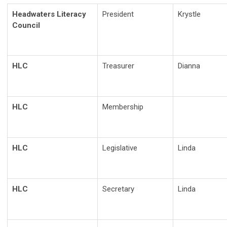
Headwaters Literacy
President
Krystle
Council
HLC
Treasurer
Dianna
HLC
Membership
HLC
Legislative
Linda
HLC
Secretary
Linda