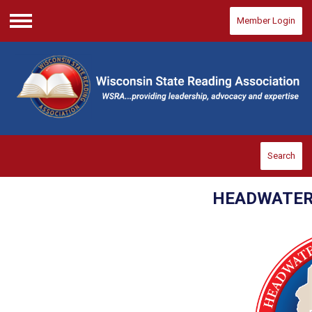
Member Login
Menu
Search
HEADWATER