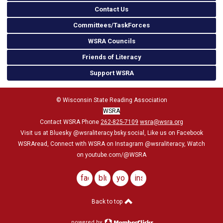
Contact Us
Committees/TaskForces
WSRA Councils
Friends of Literacy
Support WSRA
© Wisconsin State Reading Association
WSRA
Contact WSRA Phone
262-825-7109
wsra@wsra.org
Visit us at Bluesky
@wsraliteracy.bsky.social
, Like us on Facebook
WSRAread, Connect with WSRA on Instagram @wsraliteracy, Watch
on youtube.com/@WSRA
facebook
bluesky
youtube
instagram
Back to top
powered by