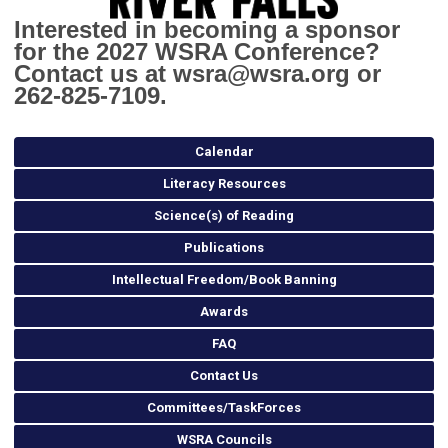
Interested in becoming a sponsor
for the 2027 WSRA Conference?
Contact us at
wsra@wsra.org
or
262-825-7109.
Calendar
Literacy Resources
Science(s) of Reading
Publications
Intellectual Freedom/Book Banning
Awards
FAQ
Contact Us
Committees/TaskForces
WSRA Councils