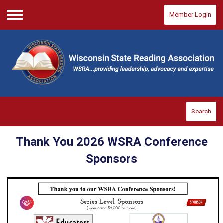
Member Login
Menu
Search
Thank You 2026 WSRA Conference
Sponsors