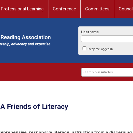
Professional Learning
Conference
Committees
Counci
Username
Keep me logged in
 Friends of Literacy
mprehensive, responsive literacy instruction from a discerning