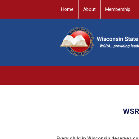
Home
About
Membership
WSRA
Every child in Wisconsin deserves co