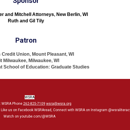
Sponsor
 and Mitchell Attorneys, New Berlin, WI
Ruth and Gil Tily
Patron
 Credit Union, Mount Pleasant, WI
it Milwaukee, Milwaukee, WI
 School of Education: Graduate Studies
WSRA
t WSRA Phone
262-825-7109
wsra@wsra.org
, Like us on Facebook WSRAread, Connect with WSRA on Instagram @wsraliterac
Watch on youtube.com/@WSRA