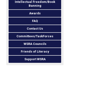
Intellectual Freedom/Book
Banning
Awards
FAQ
Contact Us
Committees/TaskForces
WSRA Councils
Friends of Literacy
Support WSRA