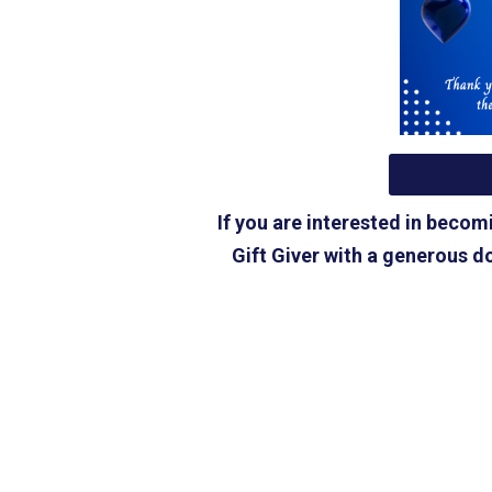
If you are interested in beco
Gift Giver with a generous do