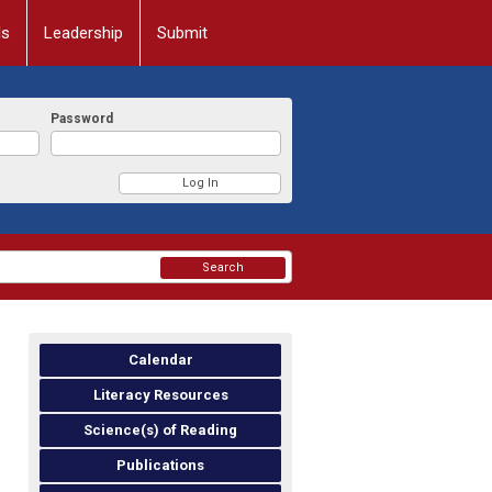
ls
Leadership
Submit
Password
Search
Calendar
Literacy Resources
Science(s) of Reading
Publications