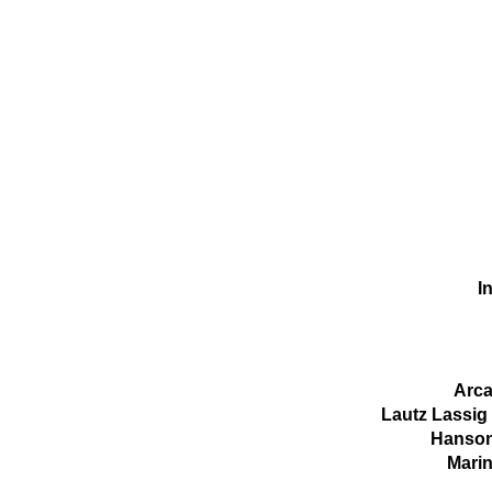
In
Arca
Lautz Lassig
Hanson
Marin