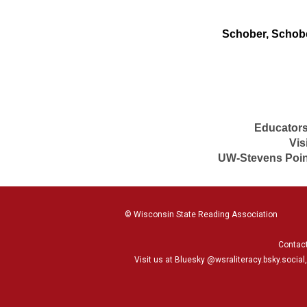
Schober, Schober
Educators
Vis
UW-Stevens Point
© Wisconsin State Reading Association
Contac
Visit us at Bluesky
@wsraliteracy.bsky.social