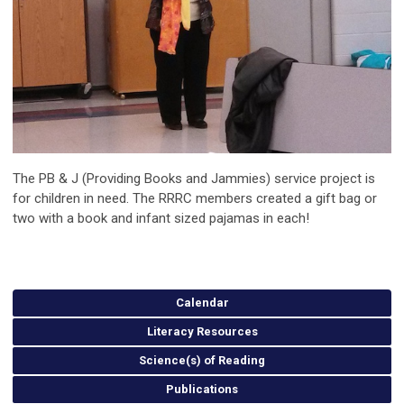
The PB & J (Providing Books and Jammies) service project is
for children in need. The RRRC members created a gift bag or
two with a book and infant sized pajamas in each!
Calendar
Literacy Resources
Science(s) of Reading
Publications