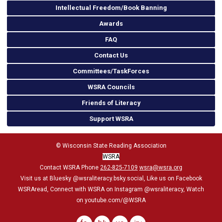
Intellectual Freedom/Book Banning
Awards
FAQ
Contact Us
Committees/TaskForces
WSRA Councils
Friends of Literacy
Support WSRA
© Wisconsin State Reading Association
WSRA
Contact WSRA Phone
262-825-7109
wsra@wsra.org
Visit us at Bluesky
@wsraliteracy.bsky.social
, Like us on Facebook
WSRAread, Connect with WSRA on Instagram @wsraliteracy, Watch
on youtube.com/@WSRA