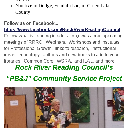
You live in Dodge, Fond du Lac, or Green Lake
County
Follow us on Facebook...
https://www.facebook.com/RockRiverReadingCouncil
Follow what is trending in education,news about upcoming
meetings of RRRC, Webinars, Workshops and Institutes
for Professional Growth, links to research, instructional
ideas, technology, authors and new books to add to your
libraries, Common Core, WSRA, and ILA ... and more
Rock River Reading Council’s
“PB&J” Community Service Project