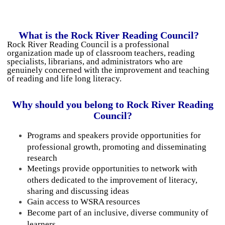
What is the Rock River Reading Council?
Rock River Reading Council is a professional
organization made up of classroom teachers, reading
specialists, librarians, and administrators who are
genuinely concerned with the improvement and teaching
of reading and life long literacy.
Why should you belong to Rock River
Reading
Council?
Programs and speakers provide opportunities for
professional growth, promoting and disseminating
research
Meetings provide opportunities to network with
others dedicated to the improvement of literacy,
sharing and discussing ideas
Gain access to WSRA resources
Become part of an inclusive, diverse community of
learners