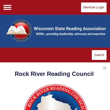
Member Login
Menu
Search
Rock River Reading Council