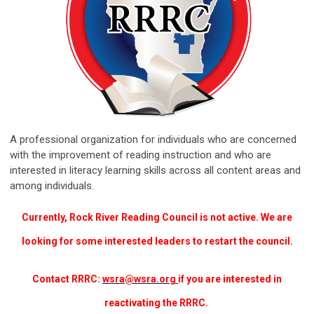
A professional organization for individuals who are concerned
with the improvement of reading instruction and who are
interested in literacy learning skills across all content areas and
among individuals.
Currently, Rock River Reading Council is not active. We are
looking for some interested leaders to restart the council.
Contact RRRC:
wsra@wsra.org
if you are interested in
reactivating the RRRC.