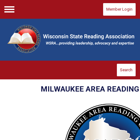
Member Login
Menu
Search
MILWAUKEE AREA READIN