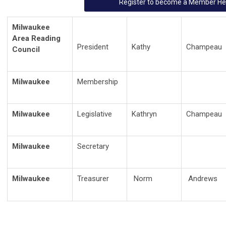
Register to become a Member He
Milwaukee
Area Reading
President
Kathy
Champeau
Council
Milwaukee
Membership
Milwaukee
Legislative
Kathryn
Champeau
Milwaukee
Secretary
Milwaukee
Treasurer
Norm
Andrews