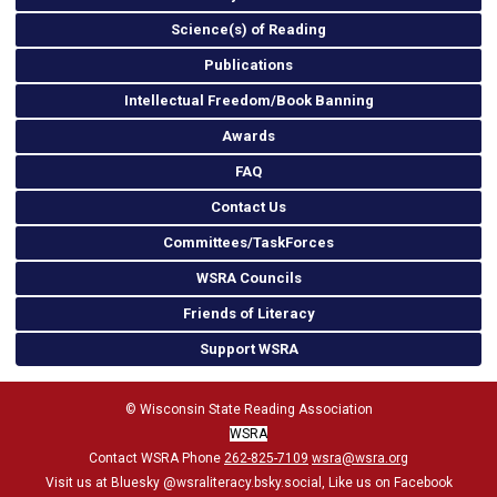
Science(s) of Reading
Publications
Intellectual Freedom/Book Banning
Awards
FAQ
Contact Us
Committees/TaskForces
WSRA Councils
Friends of Literacy
Support WSRA
© Wisconsin State Reading Association
WSRA
Contact WSRA Phone
262-825-7109
wsra@wsra.org
Visit us at Bluesky
@wsraliteracy.bsky.social
, Like us on Facebook