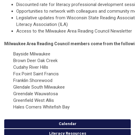
Discounted rate for literacy professional development sess
Opportunities to network with colleagues and community 
Legislative updates from Wisconsin State Reading Associat
Literacy Association (ILA)
Access to the Milwaukee Area Reading Council Newsletter
Milwaukee Area Reading Council members come from the follow
Bayside Milwaukee
Brown Deer Oak Creek
Cudahy River Hills
Fox Point Saint Francis
Franklin Shorewood
Glendale South Milwaukee
Greendale Wauwatosa
Greenfield West Allis
Hales Corners Whitefish Bay
Calendar
Literacy Resources