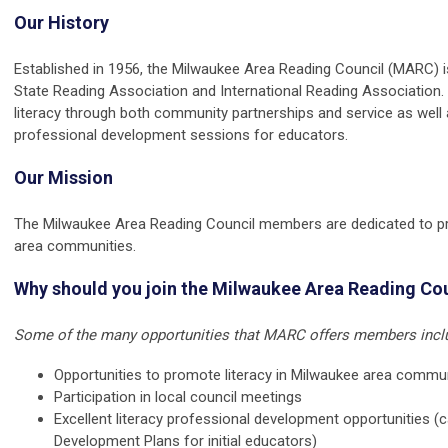
Our History
Established in 1956, the Milwaukee Area Reading Council (MARC) is
State Reading Association and International Reading Association
literacy through both community partnerships and service as well 
professional development sessions for educators.
Our Mission
The Milwaukee Area Reading Council members are dedicated to pro
area communities.
Why should you join the Milwaukee Area Reading Co
Some of the many opportunities that MARC offers members inclu
Opportunities to promote literacy in Milwaukee area commu
Participation in local council meetings
Excellent literacy professional development opportunities (c
Development Plans for initial educators)