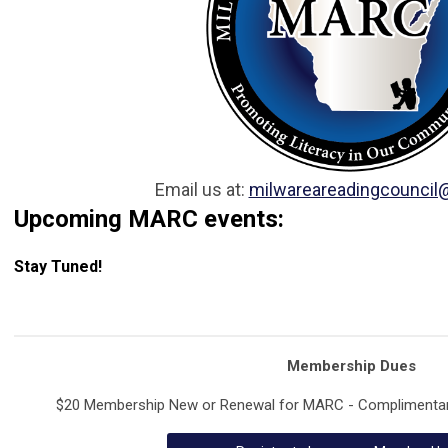
Email us at:
milwareareadingcouncil
Upcoming MARC events:
Stay Tuned!
Membership Dues
$20 Membership New or Renewal for MARC - Complimentary