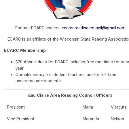
Contact ECARC leaders:
ecareareadingcouncil@gmail.com
ECARC is an affiliate of the Wisconsin State Reading Associatio
ECARC Membership
:
$20 Annual dues for ECARC includes free meetings for sch
year
Complimentary for student teachers, and/or full-time
undergraduate students
Eau Claire Area Reading Council Officers
President
Maria
Viergutz
Vice President
Maranda
Nelson