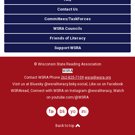
Contact Us
Committees/TaskForces
WSRA Councils
Friends of Literacy
Support WSRA
© Wisconsin State Reading Association
WSRA
Contact WSRA Phone
262-825-7109
wsra@wsra.org
Visit us at Bluesky
@wsraliteracy.bsky.social
, Like us on Facebook
WSRAread, Connect with WSRA on Instagram @wsraliteracy, Watch
on youtube.com/@WSRA
facebook
bluesky
youtube
instagram
Back to top