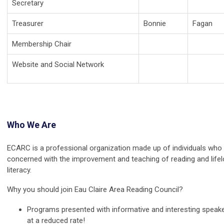
Secretary
Treasurer
Bonnie
Fagan
Membership Chair
Website and Social Network
Who We Are
ECARC is a professional organization made up of individuals who
concerned with the improvement and teaching of reading and life
literacy.
Why you should join Eau Claire Area Reading Council?
Programs presented with informative and interesting speak
at a reduced rate!