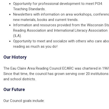
Opportunity for professional development to meet PI34
Teaching Standards.
Newsletters with information on area workshops, conferen
new materials, books and current trends.
Information and resources provided from the Wisconsin St
Reading Association and International Literacy Association
(ILA).
Opportunity to meet and socialize with others who care abo
reading as much as you do!
Our History
The Eau Claire Area Reading Council ECARC was chartered in 196
Since that time, the council has grown serving over 20 institutions
and school districts.
Our Future
Our Council goals include: