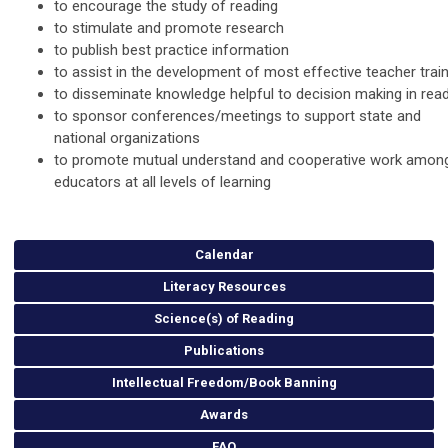
to encourage the study of reading
to stimulate and promote research
to publish best practice information
to assist in the development of most effective teacher trai
to disseminate knowledge helpful to decision making in rea
to sponsor conferences/meetings to support state and
national organizations
to promote mutual understand and cooperative work amon
educators at all levels of learning
Calendar
Literacy Resources
Science(s) of Reading
Publications
Intellectual Freedom/Book Banning
Awards
FAQ