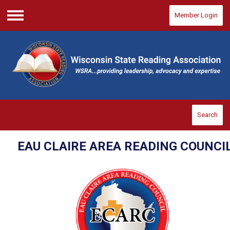
Member Login
Menu
Search
EAU CLAIRE AREA READING COUNCI