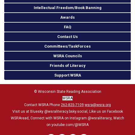
Intellectual Freedom/Book Banning
Awards
FAQ
Contact Us
Committees/TaskForces
WSRA Councils
Friends of Literacy
Support WSRA
© Wisconsin State Reading Association
WSRA
Contact WSRA Phone
262-825-7109
wsra@wsra.org
Visit us at Bluesky
@wsraliteracy.bsky.social
, Like us on Facebook
WSRAread, Connect with WSRA on Instagram @wsraliteracy, Watch
on youtube.com/@WSRA