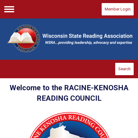
Member Login
Menu
Search
Welcome to the RACINE-KENOSHA
READING COUNCIL