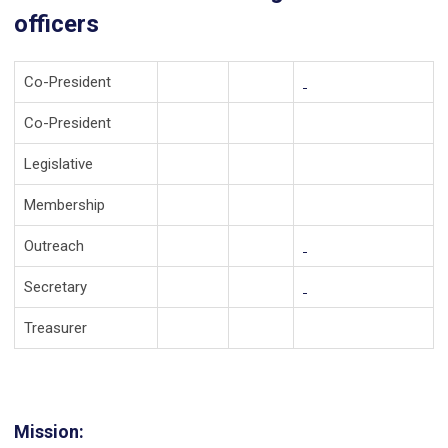
officers
Co-President
Co-President
Legislative
Membership
Outreach
Secretary
Treasurer
Mission: