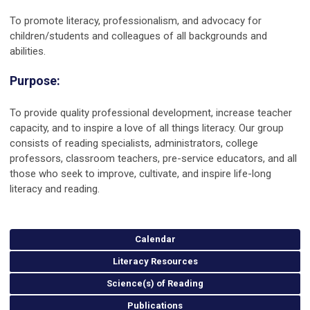
To promote literacy, professionalism, and advocacy for
children/students and colleagues of all backgrounds and
abilities.
Purpose:
To provide quality professional development, increase teacher
capacity, and to inspire a love of all things literacy. Our group
consists of reading specialists, administrators, college
professors, classroom teachers, pre-service educators, and all
those who seek to improve, cultivate, and inspire life-long
literacy and reading.
Calendar
Literacy Resources
Science(s) of Reading
Publications