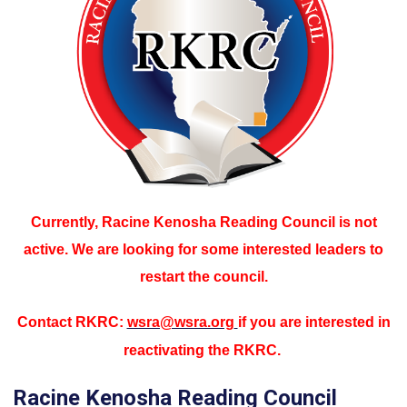
Currently, Racine Kenosha Reading Council is not
active. We are looking for some interested leaders to
restart the council.
Contact RKRC:
wsra@wsra.org
if you are interested in
reactivating the RKRC.
Racine Kenosha Reading Council