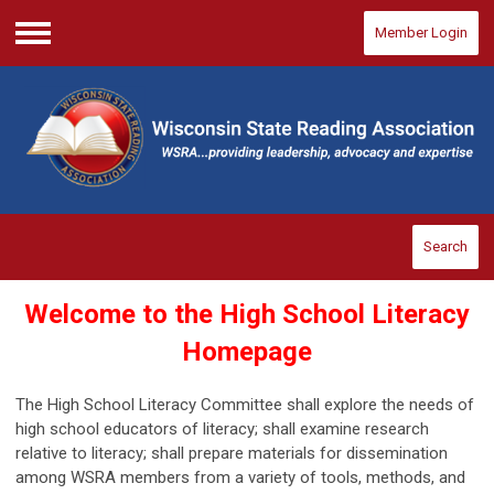
Member Login
Menu
Search
Welcome to the High School Literacy
Homepage
The High School Literacy Committee shall explore the needs of
high school educators of
literacy; shall examine research
relative to literacy; shall prepare materials for dissemination
among WSRA members from a variety of tools, methods, and