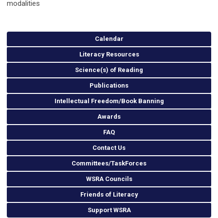
modalities
Calendar
Literacy Resources
Science(s) of Reading
Publications
Intellectual Freedom/Book Banning
Awards
FAQ
Contact Us
Committees/TaskForces
WSRA Councils
Friends of Literacy
Support WSRA