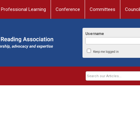
Professional Learning
Conference
Committees
Counci
Username
Keep me logged in