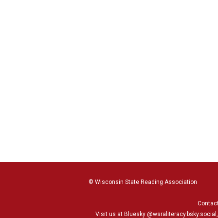
© Wisconsin State Reading Association
Contac
Visit us at Bluesky
@wsraliteracy.bsky.social