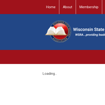
Home
About
Membership
Loading...