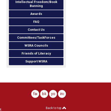
Intellectual Freedom/Book
Banning
Awards
FAQ
Contact Us
Committees/TaskForces
WSRA Councils
Friends of Literacy
Support WSRA
facebook
bluesky
youtube
instagram
Back to top
y,