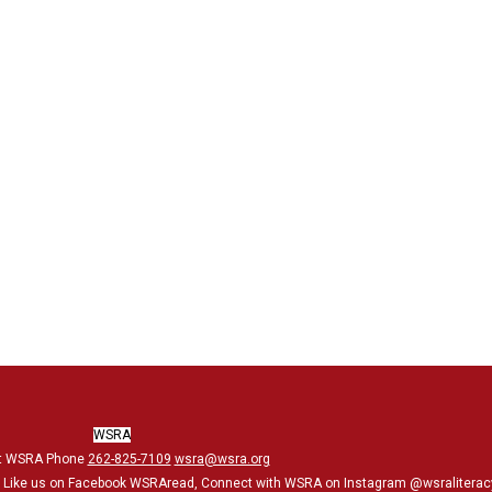
WSRA
t WSRA Phone
262-825-7109
wsra@wsra.org
, Like us on Facebook WSRAread, Connect with WSRA on Instagram @wsraliterac