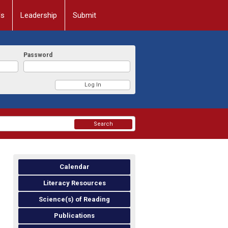
ls
Leadership
Submit
Password
Search
Calendar
Literacy Resources
Science(s) of Reading
Publications