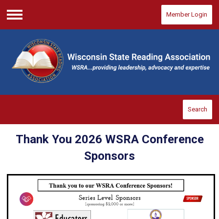
Member Login
Menu
Search
Thank You 2026 WSRA Conference
Sponsors