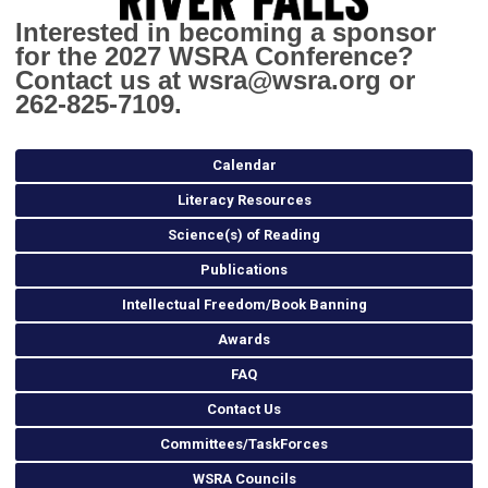
Interested in becoming a sponsor
for the 2027 WSRA Conference?
Contact us at
wsra@wsra.org
or
262-825-7109.
Calendar
Literacy Resources
Science(s) of Reading
Publications
Intellectual Freedom/Book Banning
Awards
FAQ
Contact Us
Committees/TaskForces
WSRA Councils